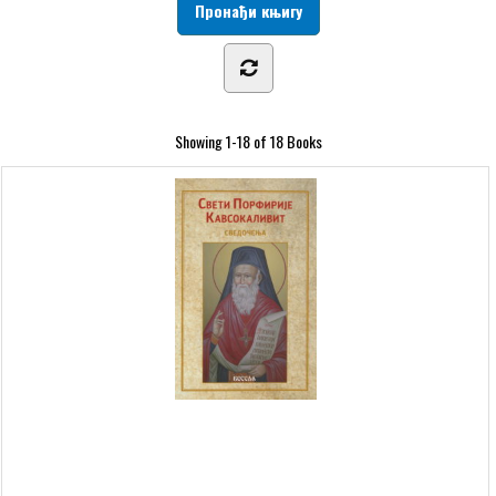
Showing
1-18 of 18
Books