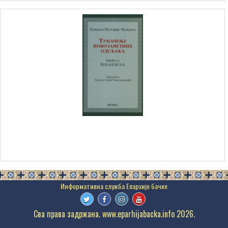
Сва права задржана. www.eparhijabacka.info 2026.