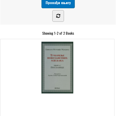
Showing
1-2 of 2
Books