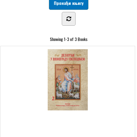
Showing
1-3 of 3
Books